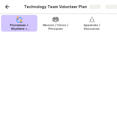
Technology Team Volunteer Plan
Share
Explo
Processes +
Mission / Vision /
Appendix /
Rhythms +
Principals
Resources
Timelines
Organic Recruiting