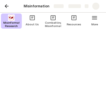
Misinformation
Share
Explore
Countries
Misinformation
Combatting
About Us
Resources
More
Research
Misinformation
Last edited 741 days ago by Atahrul Chowdhury.
Afghanistan
r1
:flag-af:
AF
🇦🇫 AF
🇦🇫
Albania
r2
:flag-al:
AL
🇦🇱 AL
🇦🇱
Algeria
r3