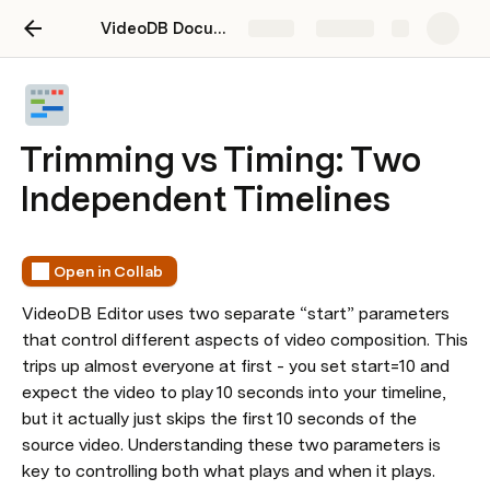
VideoDB Documentation
Share
Explore
Trimming vs Timing: Two
Independent Timelines
Open in Collab
VideoDB Editor uses two separate “start” parameters 
that control different aspects of video composition. This 
trips up almost everyone at first - you set start=10 and 
expect the video to play 10 seconds into your timeline, 
but it actually just skips the first 10 seconds of the 
source video. Understanding these two parameters is 
key to controlling both what plays and when it plays.