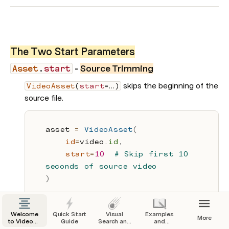
The Two Start Parameters
- 
Source Trimming
Asset
.
start
 skips the beginning of the 
VideoAsset
(
start
=…)
source file.
asset 
=
VideoAsset
(
id
=
video
.
id
,
start
=
10
# Skip first 10 
seconds of source video
)
Welcome
Quick Start
Visual
Examples
More
to VideoDB
Guide
Search and
and
Docs
Indexing
Tutorials