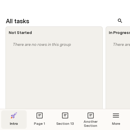
All tasks
Not Started
In Progres
There are no rows in this group
There are
Another
Intro
Page 1
Section 13
More
Section
Weekly Task Status Update