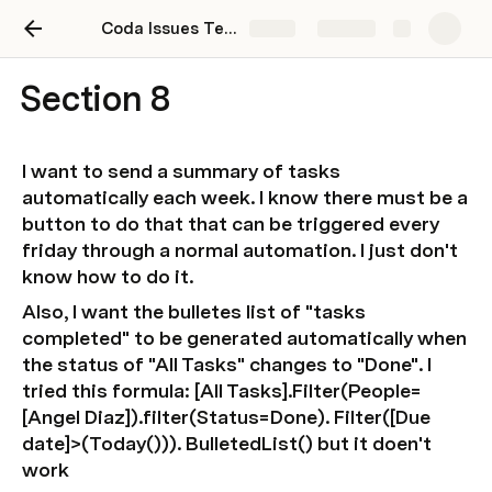
Coda Issues Test Doc
Share
Explore
Section 8
I want to send a summary of tasks 
automatically each week. I know there must be a 
button to do that that can be triggered every 
friday through a normal automation. I just don't 
know how to do it.
Also, I want the bulletes list of "tasks 
completed" to be generated automatically when 
the status of "All Tasks" changes to "Done". I 
tried this formula: [All Tasks].Filter(People= 
[Angel Diaz]).filter(Status=Done). Filter([Due 
date]>(Today())). BulletedList() but it doen't 
work