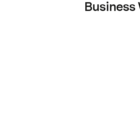
Business 