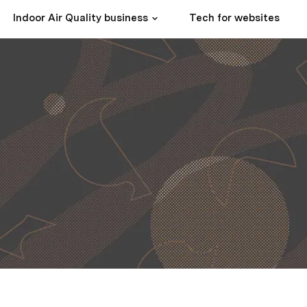
Indoor Air Quality business
Tech for websites