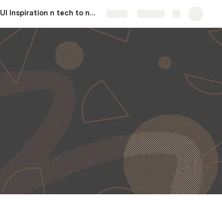
UI Inspiration n tech to needs.
More
Share
Explore