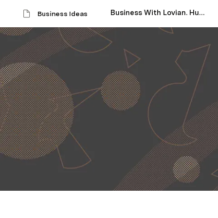
Business With Lovian. Hub Page
Business Ideas