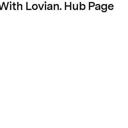
With Lovian. Hub Page