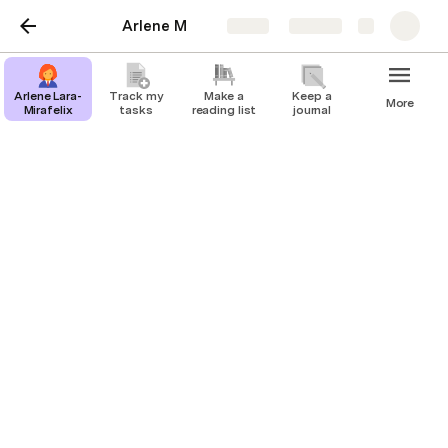
Arlene M
Share
Explore
Arlene Lara-
Track my
Make a
Keep a
More
Mirafelix
tasks
reading list
journal
My Portfolio
Arlene Lara
I help entrepreneurs, business owners and senior 
executive to manage their schedules, coordinate 
meetings and events, handle correspondence, and 