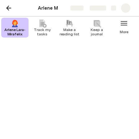
Arlene M
Share
Explore
Arlene Lara-
Track my
Make a
Keep a
More
Mirafelix
tasks
reading list
journal
Arlene Lara-Mirafelix
Executive Assistant
I help entrepreneurs and business owners and other C-
suite individuals to manage their schedules, coordinate 
meetings and events, handle correspondence, and 
perform various administrative tasks to support their 