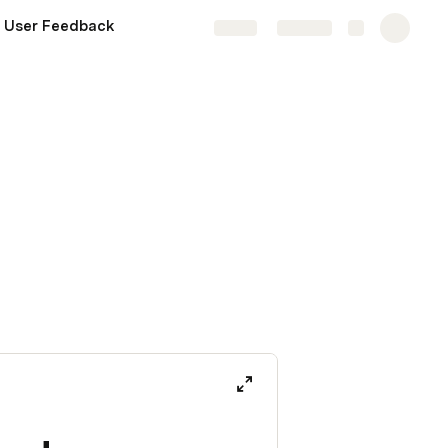
 User Feedback
Share
Explore