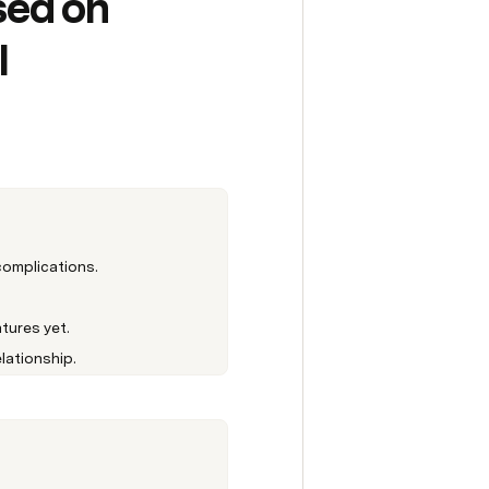
ed on 
 
complications.
tures yet.
lationship.