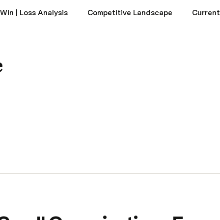
Win | Loss Analysis
Competitive Landscape
Current
e