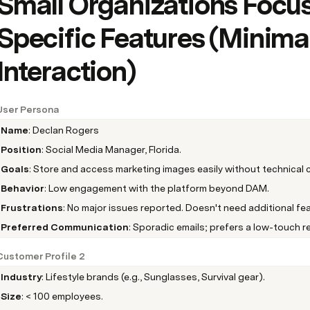
Small Organizations Focus
Specific Features (Minimal
Interaction)
User Persona
Name
: Declan Rogers
Position
: Social Media Manager, Florida.
Goals
: Store and access marketing images easily without technical 
Behavior
: Low engagement with the platform beyond DAM.
Frustrations
: No major issues reported. Doesn't need additional fea
Preferred Communication
: Sporadic emails; prefers a low-touch re
Customer Profile 2
Industry
: Lifestyle brands (e.g., Sunglasses, Survival gear).
Size
: < 100 employees.