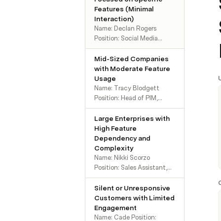
Features (Minimal
Interaction)
Name: Declan Rogers
Position: Social Media
Manager, Florida. Goals:
Store and access
Mid-Sized Companies
marketing images easily
with Moderate Feature
without technical
Usage
complications. Behavior:
Name: Tracy Blodgett
Low engagement with the
Position: Head of PIM,
platform beyond DAM.
Oregon. Goals: Keep
Frustrations: No major issues
product information up-to-
Large Enterprises with
reported. Doesn't need
date and accessible across
High Feature
additional features yet.
teams. Behavior: Actively
Dependency and
Preferred Communication:
involved in the onboarding
Complexity
Sporadic emails; prefers a
process. Requests custom
Name: Nikki Scorzo
low-touch relationship.
PDFs for marketing.
Position: Sales Assistant,
Frustrations: PDFs are
Age 30. Goals: Ensure
buggy; needs better version
product information aligns
Silent or Unresponsive
management. Preferred
with naming conventions
Customers with Limited
Communication: Open to
to streamline processes.
Engagement
proactive customer success
Behavior: Reports frequent
Name: Cade Position: