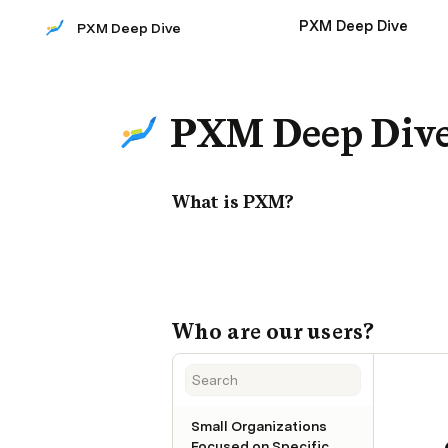
PXM Deep Dive
PXM Deep Dive
PXM Deep Div
What is PXM?
Who are our users?
Small Organizations
Focused on Specific