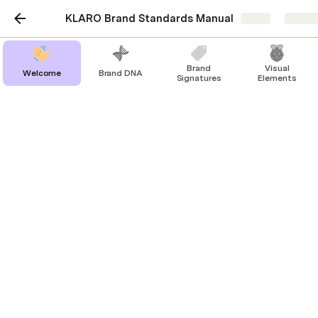
KLARO Brand Standards Manual
Share
Explor
Brand
Visual
Welcome
Brand DNA
Signatures
Elements
Layout
Overview
To balance out the roundness of KLARO’s logo and 
circular key visuals, we use a modular ‘bento’ 
concept/grid system to contain content and 
imagery. Playing with the idea of accuracy, 
trustworthiness, and precision in the brand, layouts 
follow a grid system that fits nicely within the 
frame. 