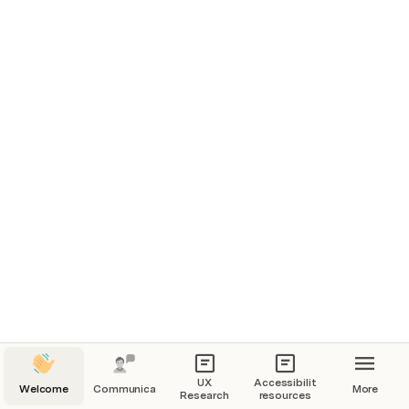
UX
Accessibility
Welcome
Communication
More
Research
resources