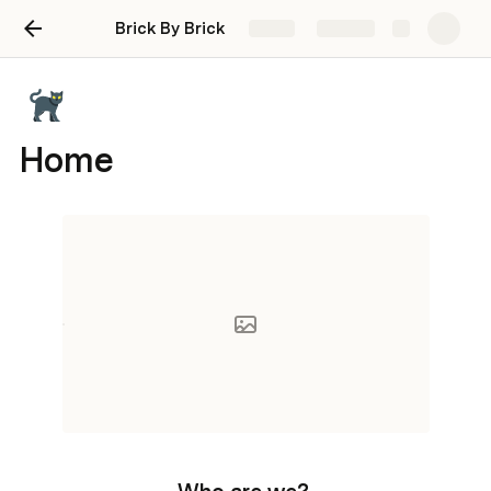
Brick By Brick
Share
Explore
Home