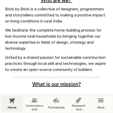
Who are we? 
Brick by Brick is a collective of designers, programmers 
and storytellers committed to making a positive impact 
on living conditions in rural India.  
We facilitate the complete home-building process for 
low-income rural households by bringing together our 
diverse expertise in fields of design, strategy and 
technology.
United by a shared passion for sustainable construction 
practices through local skill and technologies, we aspire 
to create an open-source community of builders.
What is our mission?
At Brick by Brick, our mission is to build a platform of 
Communication
Research
Home
Partnerships
More
tools and resources that enables the creation of safe, 
and
and
Branding
Resources