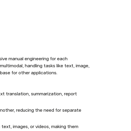
ive manual engineering for each 
ultimodal, handling tasks like text, image, 
base for other applications.
xt translation, summarization, report 
nother, reducing the need for separate 
g text, images, or videos, making them 