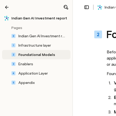
Indian
Share
Explore
Indian Gen AI Investment report
Pages
F
Indian Gen AI Investment report
Infrastructure layer
Befo
Foundational Models
appli
Enablers
or a
Application Layer
Foun
Appendix
V
g
E
m