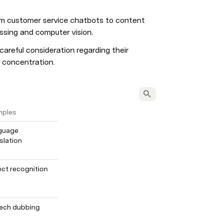
rom customer service chatbots to content 
essing and computer vision.
areful consideration regarding their 
r concentration.
mples
guage 
slation
ct recognition
ech dubbing