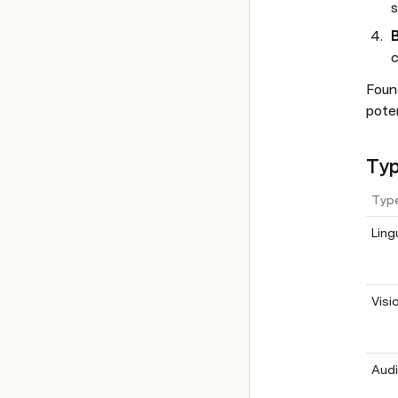
s
B
c
Found
poten
Typ
Typ
Ling
Visi
Audi