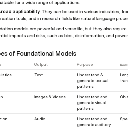
uitable for a wide range of applications.
road applicability
: They can be used in various industries, f
reation tools, and in research fields like natural language proc
ation models are powerful and versatile, but they also require c
tial impacts and risks, such as bias, disinformation, and powe
es of Foundational Models
e
Output
Purpose
Exa
uistics
Text
Understand & 
Lan
generate textual 
tran
patterns
on
Images & Videos
Understand and 
Obje
generate visual 
patterns
tion
Audio
Understand and 
Spe
generate auditory 