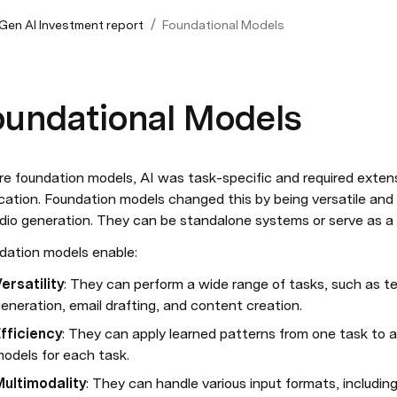
/
 Gen AI Investment report
Foundational Models
oundational Models
re foundation models, AI was task-specific and required extens
cation. Foundation models changed this by being versatile and m
udio generation. They can be standalone systems or serve as a 
dation models enable:
ersatility
: They can perform a wide range of tasks, such as te
eneration, email drafting, and content creation.
fficiency
: They can apply learned patterns from one task to a
odels for each task.
Multimodality
: They can handle various input formats, includin