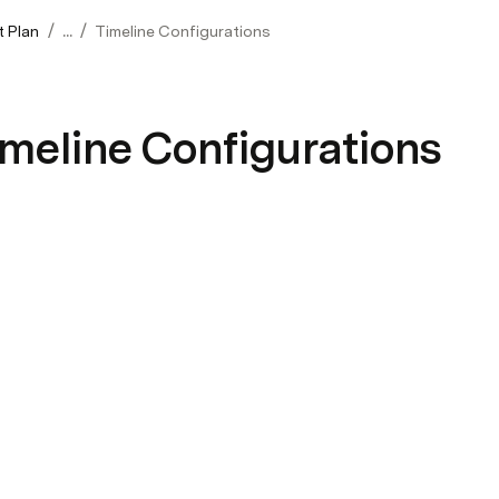
/
/
t Plan
...
Timeline Configurations
meline Configurations