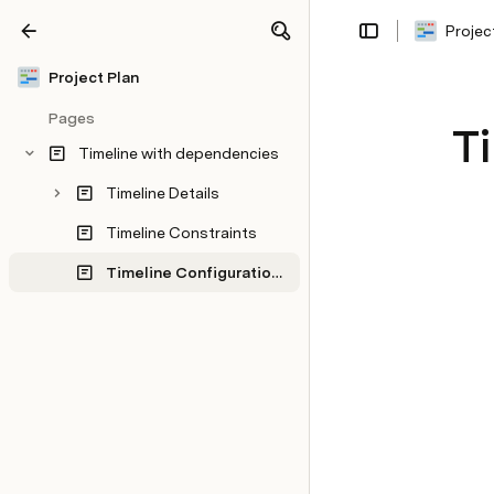
Projec
Share
Explore
Project Plan
Pages
Ti
Timeline with dependencies
Timeline Details
Timeline Constraints
Timeline Configurations