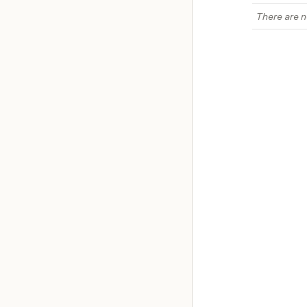
There are n