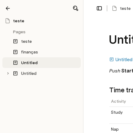
teste
Share
Explore
teste
Pages
Unti
teste
finanças
Untitled
Untitled
Push 
Start
Untitled
Time tr
Activity
Study
Nap