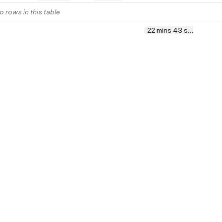
o rows in this table
22 mins 43 secs
Sum