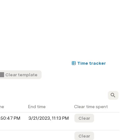
Time tracker
Clear template
me
End time
Clear time spent
0:50:47 PM
3/21/2023, 11:13 PM
Clear
Clear