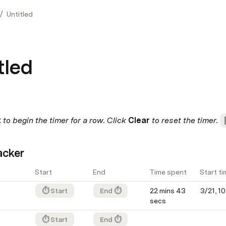
/
Untitled
tled
 
to begin the timer for a row. Click 
Clear
 to reset the timer. 
acker
Start
End
Time spent
Start ti
⏱ Start
End ⏱
22 mins 43 
3/21, 1
secs
⏱ Start
End ⏱