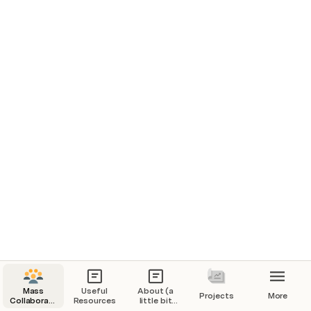
Mass
Useful
About (a
Projects
More
Collaborative
Resources
little bit
Research
more)