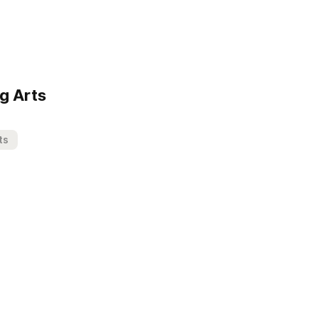
g Arts
ts