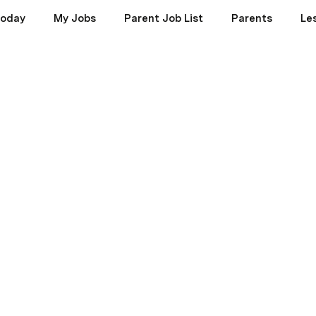
oday
My Jobs
Parent Job List
Parents
Le