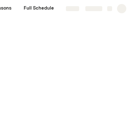
ssons
Full Schedule
Share
Explore