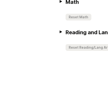
Math
Reset Math
Reading and Lan
Reset Reading/Lang Ar