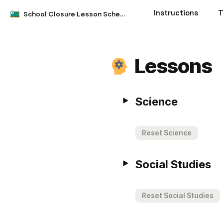
Instructions
T
School Closure Lesson Schedule
Lessons
Science
Reset Science
Social Studies
Reset Social Studies