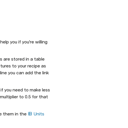
lp you if you're willing 
 are stored in a table 
tures to your recipe as 
ine you can add the link 
e if you need to make less 
ultiplier to 0.5 for that 
e them in the 
Units