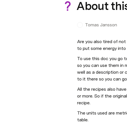
About thi
Tomas Jansson
Are you also tired of not 
to put some energy into i
To use this doc you go t
so you can use them in mu
well as a description or 
to it there so you can go
All the recipes also have 
or more. So if the origina
recipe.
The units used are metri
table.