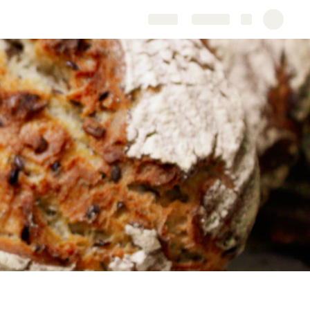
Share
Explore