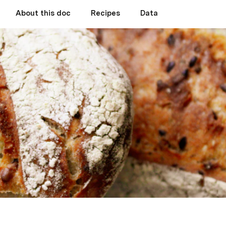
About this doc
Recipes
Data