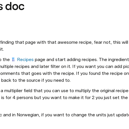
s doc
finding that page with that awesome recipe, fear not, this will he
t. 
o the 
Recipes
 page and start adding recipes. The ingredients
ltiple recipes and later filter on it. If you want you can add pic
comments that goes with the recipe. If you found the recipe onl
 back to the source if you need to.
a multiplier field that you can use to multiply the original recip
l is for 4 persons but you want to make it for 2 you just set the m
c and in Norwegian, if you want to change the units just updat