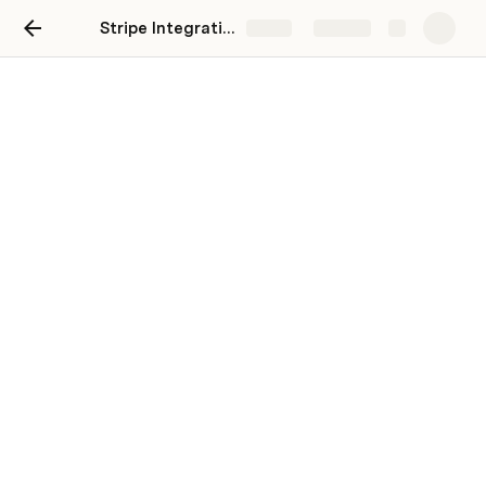
Stripe Integration Guide
Share
Explore
Stripe Integration Guide
This article has been moved to the 
knowledge base
.