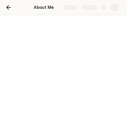
About Me
Share
Explore
About Me
Hi! Nice to e-meet you :)
Ziyi Yan
Me and My Superpowers