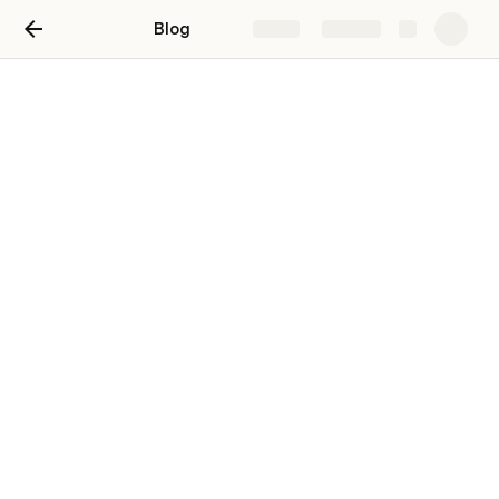
Blog
Share
Explore
Blog
嘻嘻
zhiyue Huang
ZH