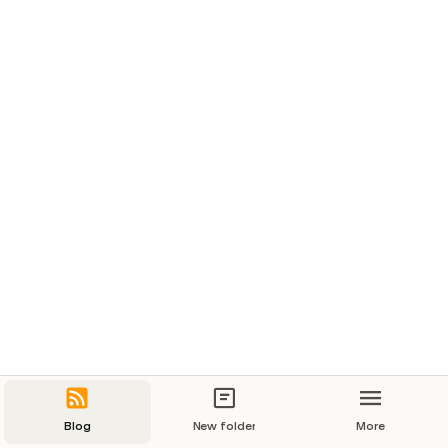
Blog
New folder
More