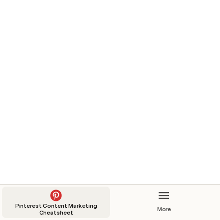
5 cozy bedroom ideas with light green
aestethics
Video
Published?
6/7/2022
Standard Pin
Idea Pin
5 cozy bedroom ideas with light green aestethics
6/7/2022
Pinterest Content Marketing
More
Cheatsheet