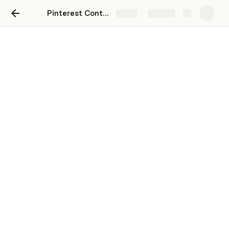
Pinterest Content Marketing Cheatsheet + Resources
Share
Explore
Content Planner
Track your content in the table below, and then see 
how everything lines up in the calendar. 
Clear template
Content