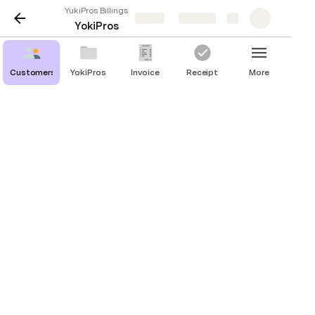
YukiPros Billings
Share
Explore
YokiPros
Customers
YokiPros
Invoice
Receipt
More
Orders
Émilie Robert
Service
Status
Transaction
Date