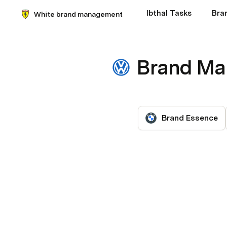
Ibthal Tasks
Bra
White brand management
Brand M
Brand Essence