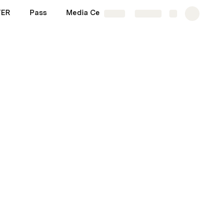
TER
Pass
Media Center \ Images and etc
More
Share
Explore