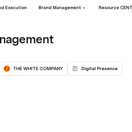
nd Execution
Brand Management
Resource CEN
anagement
THE WHITE COMPANY
Digital Presence