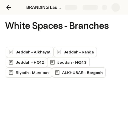
BRANDING Launch - The White Company
Share
Explore
White Spaces - Branches
Jeddah - Alkhayat
Jeddah - Randa
Jeddah - HQ12
Jeddah - HQ43
Riyadh - Murslaat
ALKHUBAR - Bargash