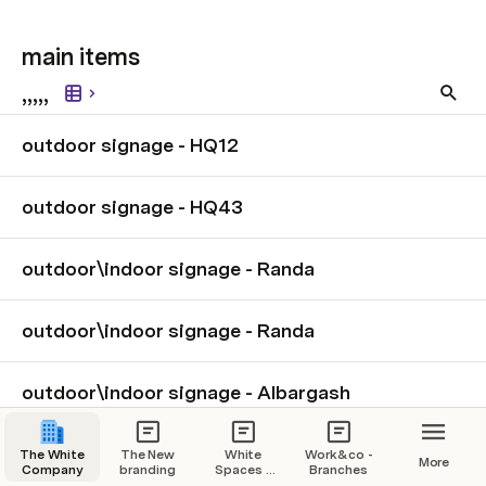
main items 
,,,,,
outdoor signage - HQ12
outdoor signage - HQ43
outdoor\indoor signage - Randa
outdoor\indoor signage - Randa
outdoor\indoor signage - Albargash
The White
The New
White
Work&co -
More
Company
branding
Spaces -
Branches
Branches