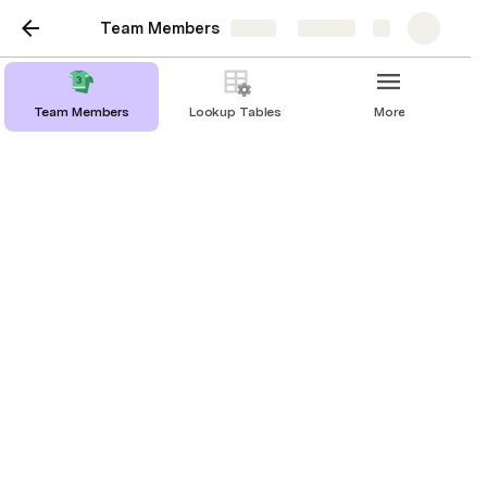
Team Members
Share
Explore
Team Members
Lookup Tables
More
Team Members
View time-zones, contact information and
track important dates to celebrate your
teammates
Add Team Member