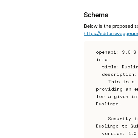
Schema
Below is the proposed s
https://editor.swagger.io
openapi: 3.0.3
info:
  title: Duo
  description:
    This is a proposal for the communication between Duolingo and Guide 
providing an e
for a given in
Duolingo.
    Security is to be provided by a simple API key that will be provided by 
Duolingo to Gu
  version: 1.0