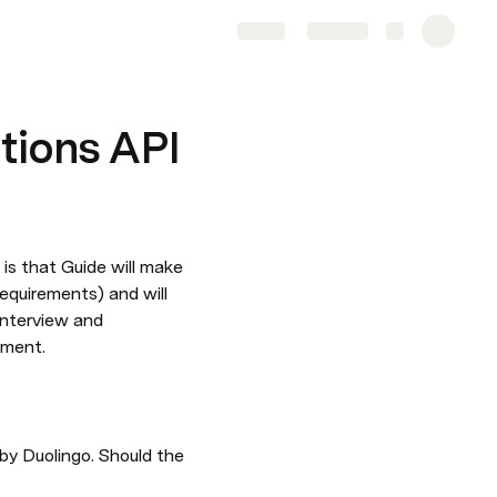
Share
Explore
tions API
is that Guide will make 
equirements) and will 
nterview and 
ement.
by Duolingo. Should the 