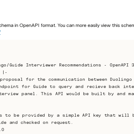
chema in OpenAPI format. You can more easily view this schem
/
lingo/Guide Interviewer Recommendations - OpenAPI 
 |-
ndpoint for Guide to query and recieve back inte
terview panel. This API would be built by and ma
ide and checked on request.
.0