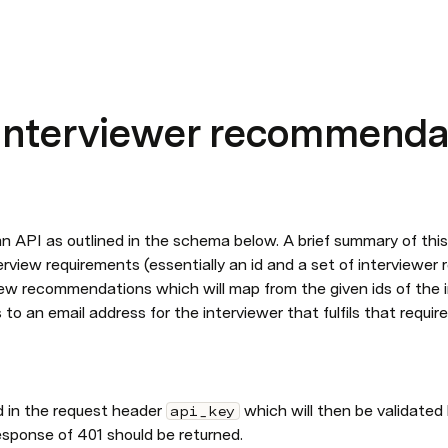
interviewer recommenda
an API as outlined in the schema below. A brief summary of this 
rview requirements (essentially an id and a set of interviewer r
iew recommendations which will map from the given ids of the i
to an email address for the interviewer that fulfils that requir
d in the request header 
which will then be validated 
api_key
esponse of 401 should be returned.