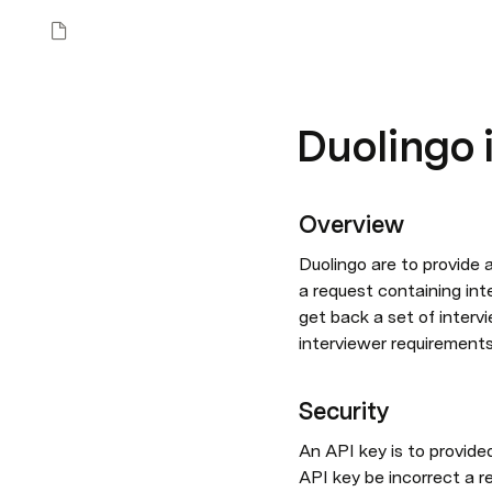
Duolingo 
Overview
Duolingo are to provide 
a request containing inte
get back a set of interv
interviewer requirements 
Security
An API key is to provide
API key be incorrect a r