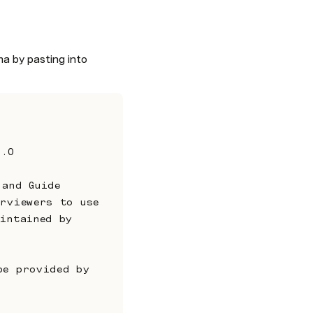
a by pasting into 
3.0
rviewers to use 
intained by 