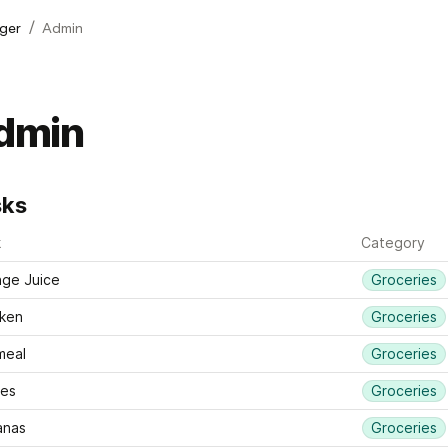
/
ger
Admin
dmin
sks
k
Category
ge Juice
Groceries
ken 
Groceries
meal
Groceries
les
Groceries
anas
Groceries