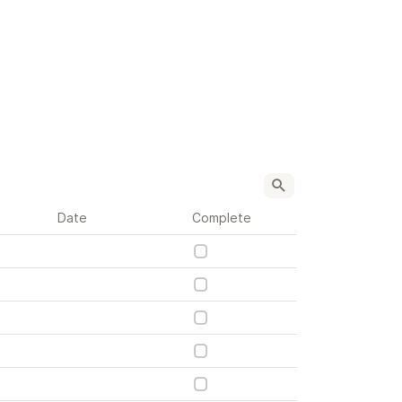
Date
Complete