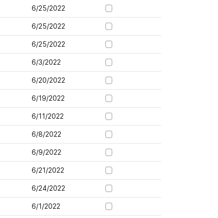
6/25/2022
6/25/2022
6/25/2022
6/3/2022
6/20/2022
6/19/2022
6/11/2022
6/8/2022
6/9/2022
6/21/2022
6/24/2022
6/1/2022