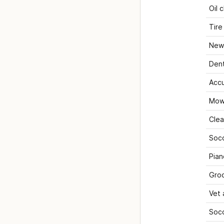
Oil 
Tire
New 
Dent
Acc
Mow
Clea
Socc
Pian
Gro
Vet
Socc