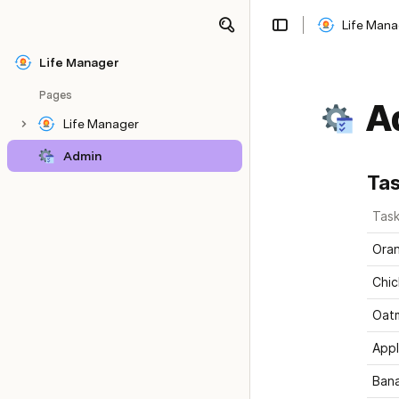
Life Mana
Share
Explore
Life Manager
Pages
A
Life Manager
Admin
Ta
Tas
Oran
Chic
Oat
App
Ban