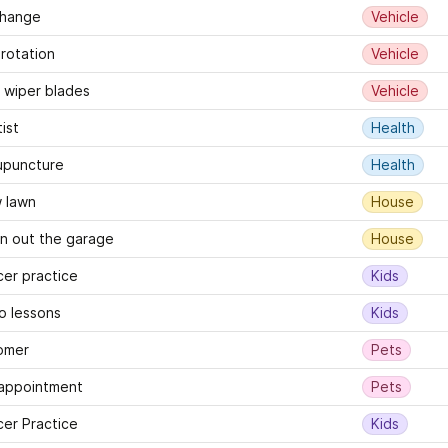
change
Vehicle
 rotation
Vehicle
wiper blades
Vehicle
ist
Health
upuncture
Health
 lawn
House
n out the garage
House
er practice
Kids
o lessons
Kids
omer
Pets
 appointment
Pets
er Practice
Kids