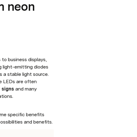
m neon
to business displays, 
light-emitting diodes 
(LEDs) that are tightly strung together so that the light they emit overlaps and creates a stable light source. 
e LEDs are often 
 signs
 and many 
ations.
me specific benefits 
ossibilities and benefits.