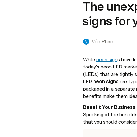
The unexp
signs for
Vân Phan
While 
neon sign
s have l
today's neon LED market
LED neon signs
 are typ
packaged in a separate 
benefits make them ideal 
Benefit Your Business
Speaking of the benefits
that you should consider. 