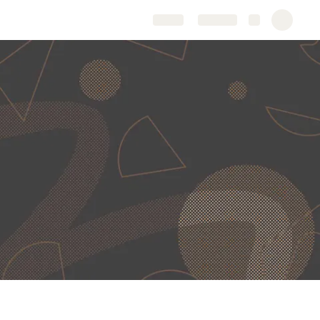
Share
Explore