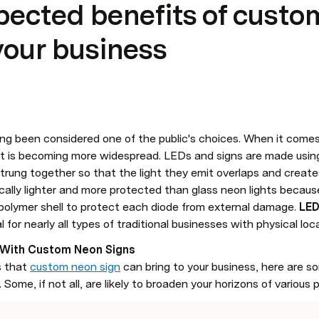
ected benefits of custo
 your business
ong been considered one of the public's choices. When it comes 
 is becoming more widespread. LEDs and signs are made using 
ically lighter and more protected than glass neon lights becaus
polymer shell to protect each diode from external damage. 
LED
for nearly all types of traditional businesses with physical loc
 With Custom Neon Signs
 that 
custom neon sign
 can bring to your business, here are so
Some, if not all, are likely to broaden your horizons of various p