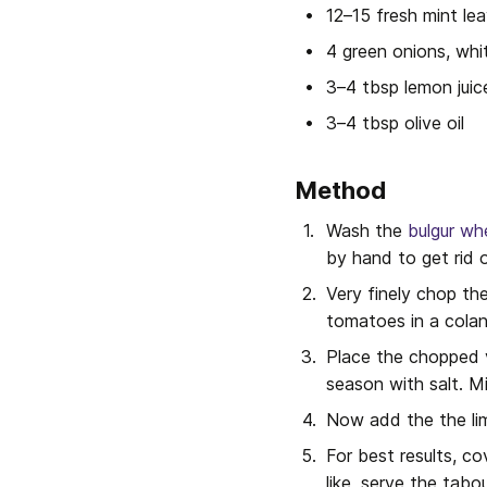
12–15 fresh mint le
4 green onions, whi
3–4 tbsp lemon juic
3–4 tbsp olive oil
Method
Wash the 
bulgur wh
by hand to get rid 
Very finely chop th
tomatoes in a colan
Place the chopped v
season with salt. Mi
Now add the the lime
For best results, co
like, serve the tabo