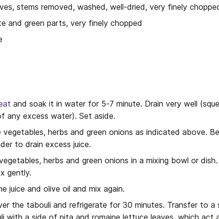
aves, stems removed, washed, well-dried, very finely choppe
te and green parts, very finely chopped
e
eat
 and soak it in water for 5-7 minute. Drain very well (squ
of any excess water). Set aside.
e vegetables, herbs and green onions as indicated above. Be 
der to drain excess juice.
egetables, herbs and green onions in a mixing bowl or dish.
x gently.
 juice and olive oil and mix again.
ver the tabouli and refrigerate for 30 minutes. Transfer to a se
uli with a side of pita and romaine lettuce leaves, which act 