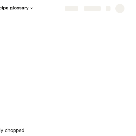
cipe glossary
Share
Explore
ely chopped