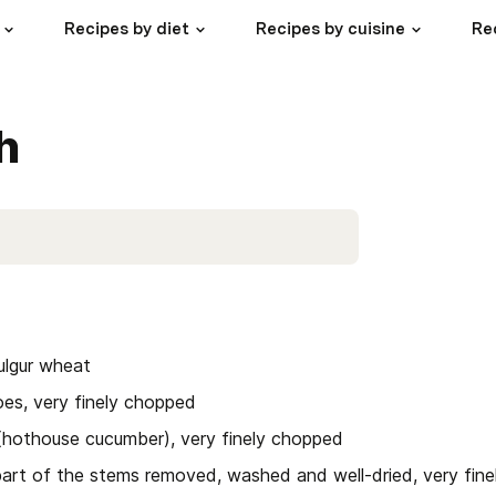
Recipes by diet
Recipes by cuisine
Re
h
bulgur wheat
es, very finely chopped
(hothouse cucumber), very finely chopped
part of the stems removed, washed and well-dried, very fin