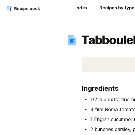
Index
Recipes by type
Recipe book
Tabboule
Ingredients
1/2 cup extra fine 
4 firm Roma tomato
1 English cucumber 
2 bunches parsley, 