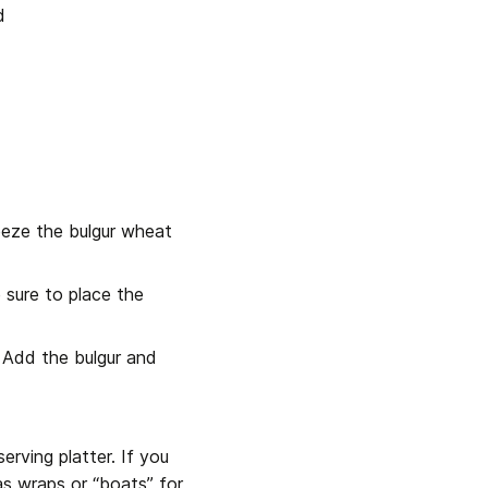
d
eeze the bulgur wheat 
sure to place the 
 Add the bulgur and 
rving platter. If you 
as wraps or “boats” for 