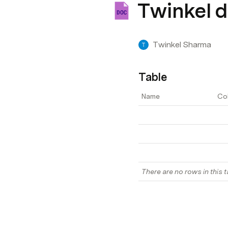
Twinkel 
Twinkel Sharma
Table
Name
Co
There are no rows in this t