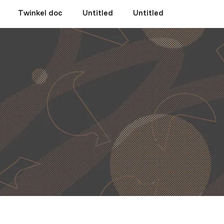
Twinkel doc
Untitled
Untitled