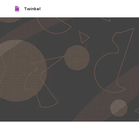
Twinkel