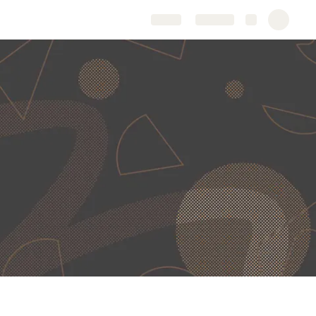
Share
Explore