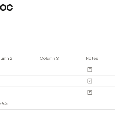
doc
lumn 2
Column 3
Notes
able