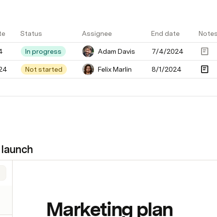
te
Status
Assignee
End date
Note
4
In progress
Adam Davis
7/4/2024
24
Not started
Felix Marlin
8/1/2024
 launch
Marketing plan