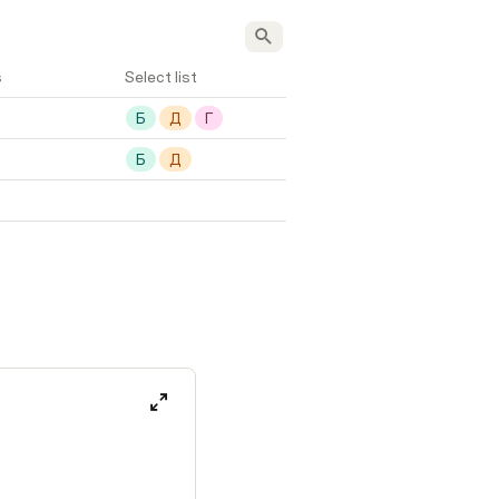
s
Select list
Б
Д
Г
Б
Д