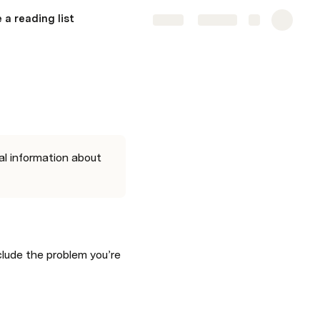
 a reading list
Share
Explore
al information about 
lude the problem you’re 