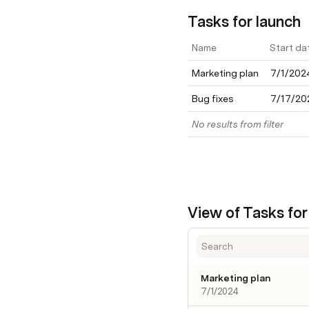
Tasks for launch
Name
Start da
Marketing plan
7/1/202
Bug fixes
7/17/20
No results from filter
View of Tasks for
Marketing plan
7/1/2024