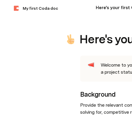
Here's your firs
My first Coda doc
Here's yo
Welcome to your
a project statu
Background
Provide the relevant con
solving for, competitive 