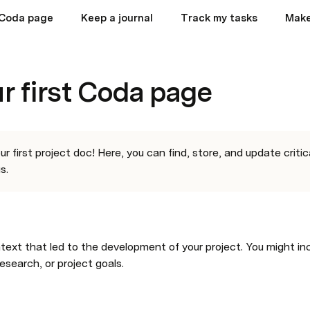
t Coda page
Keep a journal
Track my tasks
Make
ur first Coda page
 first project doc! Here, you can find, store, and update critic
s.
text that led to the development of your project. You might inc
research, or project goals.