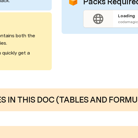
Packs Require
lack.
Loading
codamagic.
ntains both the 
ies.
quickly get a 
 IN THIS DOC (TABLES AND FORMU