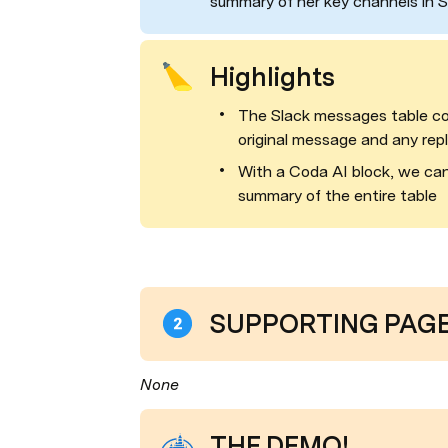
summary of her key channels in S
Highlights
The Slack messages table co
original message and any repl
With a Coda AI block, we can 
summary of the entire table
SUPPORTING PAGES
None
THE DEMO!