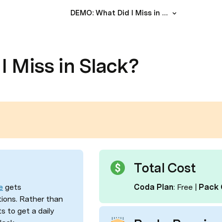
DEMO: What Did I Miss in Slack?
 Miss in Slack?
Total Cost
e
 gets 
Coda Plan
: Free
|
 Pack 
ions. Rather than 
 to get a daily 