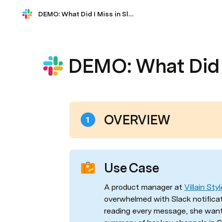
DEMO: What Did I Miss in Slack?
DEMO: What Did I
OVERVIEW
Use Case
A product manager at 
Villain Styl
overwhelmed with Slack notificat
reading every message, she wants