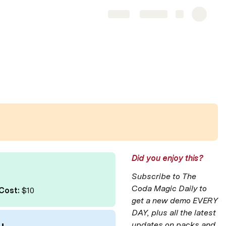
Share
Explore
Did you enjoy this?
Subscribe to The 
Coda Magic Daily to 
Cost:
 $10
get a new demo EVERY 
DAY, plus all the latest 
updates on packs and 