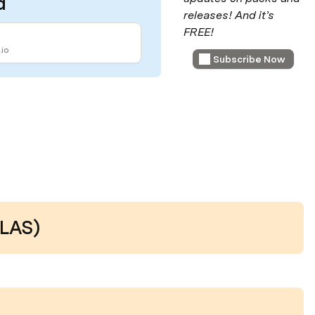
d
releases! And it’s 
FREE!
io
Subscribe Now
LAS)