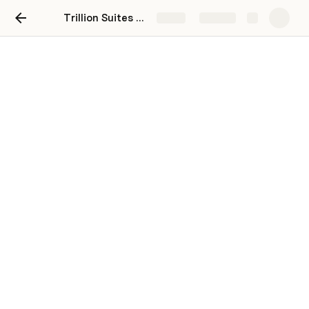
Trillion Suites Onboarding Checklist
Share
Explore
Trillion Suites by SLG x
Triptease Onboarding
Progress to launch: 
Current Triptease Launch estimate
 (pending 
completion of your actions)
You are live!