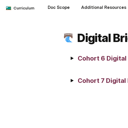
Doc Scope
Additional Resources
Curriculum
Digital B
Cohort 6 Digita
Cohort 7 Digital