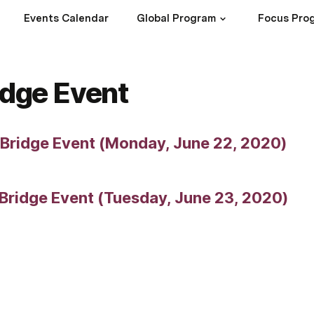
Events Calendar
Global Program
Focus Pro
ridge Event
l Bridge Event (Monday, June 22, 2020)
 Bridge Event (Tuesday, June 23, 2020)