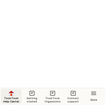
Setup TookTook 
TookTook
Getting
TookTook
Contact
More
Help Center
started
Organization
support