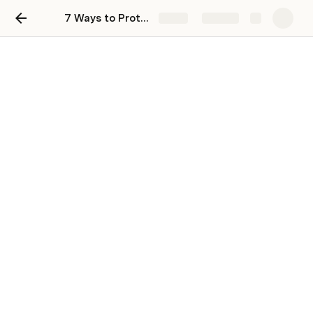
7 Ways to Protect Your Digital Privacy
Share
Explore
7 Ways to Protect Your
Digital Privacy
Tony Ademi
Anchor: 
GDPR cookie consent 
With online attacks increasing each year and a bunch of 
online tracking being shown, it’s more challenging than 