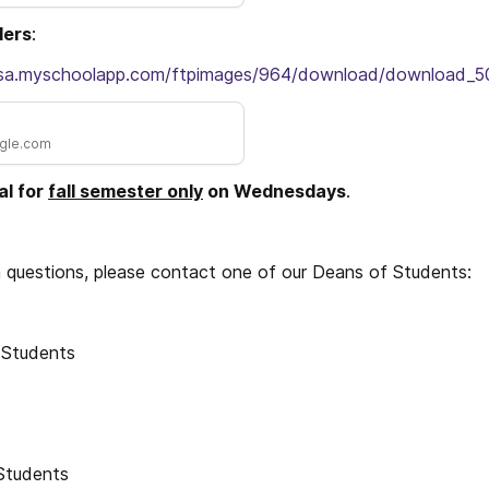
ders
:
i-sa.myschoolapp.com/ftpimages/964/download/download_5
ogle.com
l for 
fall semester only
 on Wednesdays
. 
m questions, please contact one of our Deans of Students:
 Students
Students