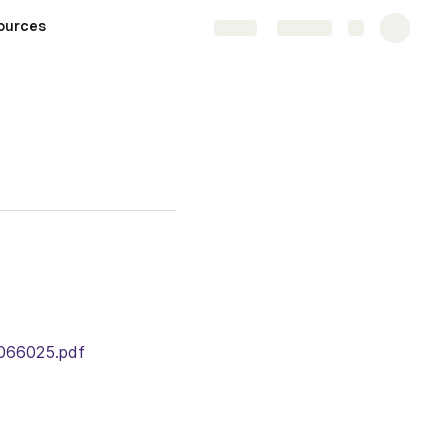
ources
Share
Explore
5066025.pdf