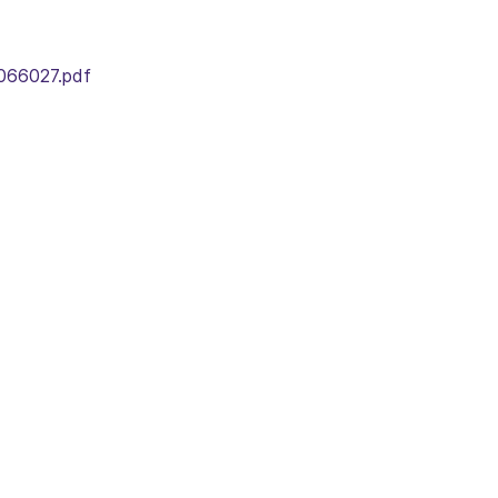
066027.pdf