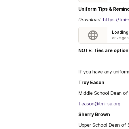
Uniform Tips & Remin
Download
: 
https://tm
Loading
drive.go
NOTE: Ties are optiona
If you have any unifor
Troy Eason
Middle School Dean of
t.eason@tmi-sa.org
Sherry Brown
Upper School Dean of 