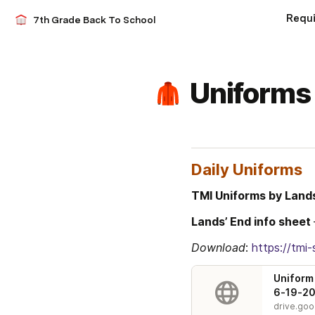
Requ
7th Grade Back To School
Uniforms
Daily Uniforms
TMI Uniforms by Land
Lands’ End info sheet 
Download
: 
https://tm
Uniform 
6-19-20
drive.go