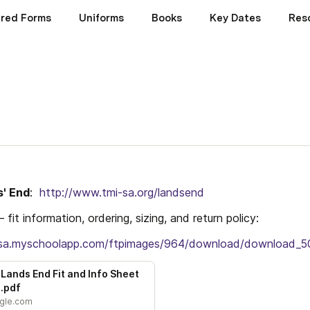
ired Forms
Uniforms
Books
Key Dates
Res
s' End
:  
http://www.tmi-sa.org/landsend
– fit information, ordering, sizing, and return policy:   
i-sa.myschoolapp.com/ftpimages/964/download/download_
Lands End Fit and Info Sheet 
.pdf
ogle.com