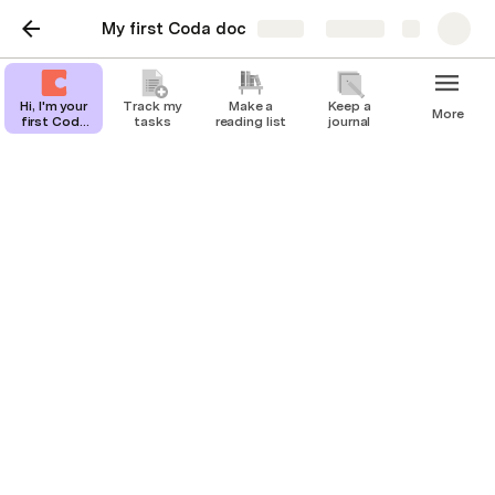
My first Coda doc
Share
Explore
Hi, I'm your
Track my
Make a
Keep a
More
first Coda
tasks
reading list
journal
doc.
Hi, I'm your first Coda
doc.
You can click the pages in the left bar 👈  to 
check out some templates, or click or below 👇 