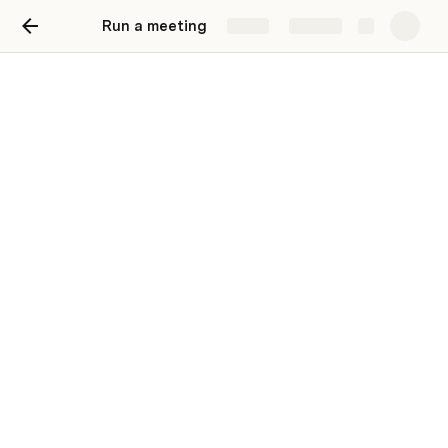
Run a meeting
Share
Explore
Topic voting
An alternative to scattered conversation
from the loudest people in the room
Ask team members to add topics to this table, and then 
vote to decide what to discuss first.
Add Topic
Topics
Done
Idea
Notes