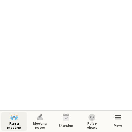
Pro tricks
Run a
Meeting
Pulse
Standup
More
meeting
notes
check