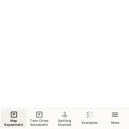
Map
Twin Cities
Getting
Examples
More
Experiment
Nonviolent
Started