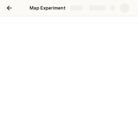
Map Experiment
Share
Explore