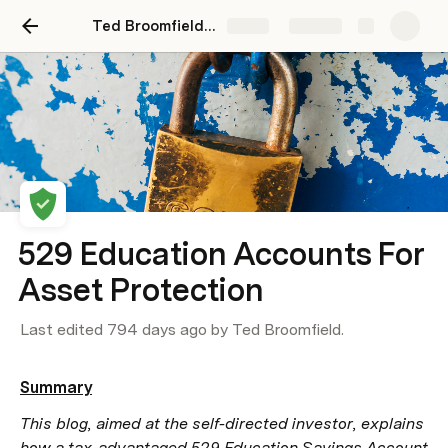
Ted Broomfield Law Website
Share
Explore
529 Education Accounts For
Asset Protection
Last edited 794 days ago by Ted Broomfield.
Summary
This blog, aimed at the self-directed investor, explains 
how a tax-advantaged 529 Education Savings Account 