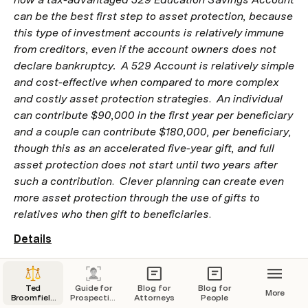
can be the best first step to asset protection, because 
this type of investment accounts is relatively immune 
from creditors, even if the account owners does not 
declare bankruptcy.  A 529 Account is relatively simple 
and cost-effective when compared to more complex 
and costly asset protection strategies
.  
An individual 
can contribute $90,000 in the first year per beneficiary 
and a couple can contribute $180,000, per beneficiary, 
though this as an accelerated five-year gift, and full 
asset protection does not start until two years after 
such a contribution
.
  Clever planning can create even 
more asset protection through the use of gifts to 
relatives who then gift to beneficiaries
.
Details
Many investors seek to protect their assets from 
creditors.   Bankruptcy is the Federal Law standard for a 
Ted
Guide for
Blog for
Blog for
More
person or entity to obtain relief from creditors.  However, 
Broomfield
Prospective
Attorneys
People
Law and
Clients