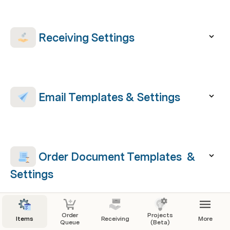
 Receiving Settings
 Email Templates & Settings
Order Document Templates  & 
Settings
Order
Projects
Items
Receiving
More
Queue
(Beta)