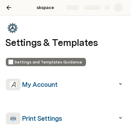
skspace
Share
Explore
Settings & Templates
Settings and Templates Guidance
 My Account  
 Print Settings