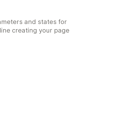
ameters and states for
ine creating your page