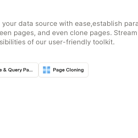
ng your data source with ease,establish par
een pages, and even clone pages. Streaml
bilities of our user-friendly toolkit.
Page State & Query Params
Page Cloning