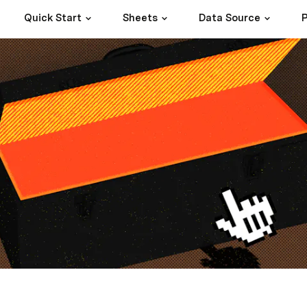
Quick Start
Sheets
Data Source