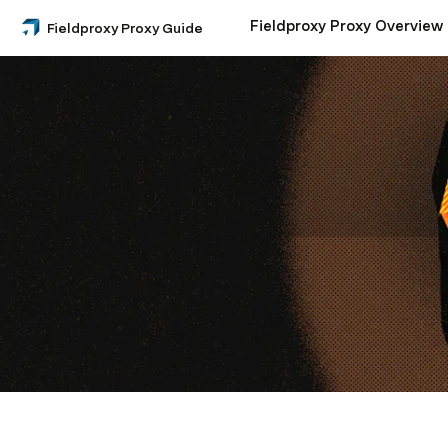
Fieldproxy Proxy Overview
Fieldproxy Proxy Guide