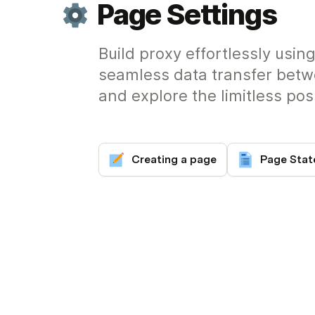
Page Settings
Build proxy effortlessly usi
seamless data transfer betw
and explore the limitless possi
Creating a page