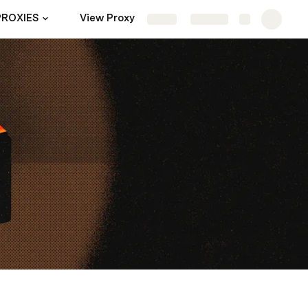
PROXIES
View Proxy
Templates
Settings
Share
Explore