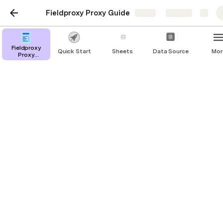
Fieldproxy Proxy Guide
Share
Explore
Fieldproxy
Quick Start
Sheets
Data Source
Mor
Proxy
Overview
EMPLOYEE DIRECTORY
In the modern workplace, managing employee 
information efficiently is vital for organizational 
success. The Employee Directory Template is your 
all-in-one solution for streamlined HR management. 
With a user-friendly interface, it simplifies tasks 
such as adding new employees, editing profiles, and 
leave approvals. 
This template offers a comprehensive view of your 
workforce on the homepage and empowers 
managers to make informed decisions. Whether 