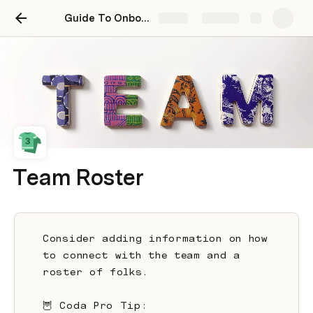
Guide To Onboarding New Employees
Share
Explore
Team Roster
Consider adding information on how 
to connect with the team and a 
roster of folks. 
🦉 Coda Pro Tip: