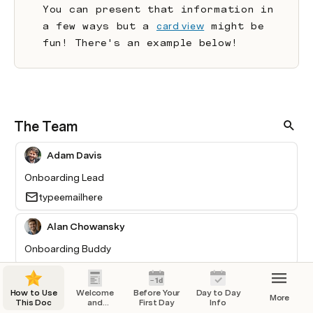
You can present that information in 
a few ways but a 
card view
 might be 
fun! There's an example below!
The Team
Adam Davis
Onboarding Lead
typeemailhere
Alan Chowansky
Onboarding Buddy
Buck Dubois
How to Use
Welcome
Before Your
Day to Day
More
This Doc
and
First Day
Info
IT Lead
Overview