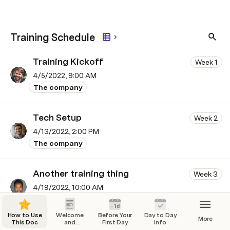
Training Schedule
Training Kickoff
Week 1
4/5/2022, 9:00 AM
The company
Tech Setup
Week 2
4/13/2022, 2:00 PM
The company
Another training thing
Week 3
4/19/2022, 10:00 AM
Your role
How to Use
Welcome
Before Your
Day to Day
More
This Doc
and
First Day
Info
And another
Overview