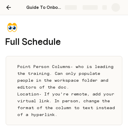
Guide To Onboarding New Employees
Share
Explore
Full Schedule
Point Person Columns- who is leading 
the training. Can only populate 
people in the workspace folder and 
editors of the doc.
Location- If you're remote, add your 
virtual link. In person, change the 
format of the column to text instead 
of a hyperlink. 