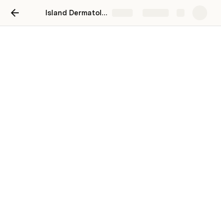
Island Dermatology
Share
Explore
Island Dermatology -
Integration Plan B
Sri Reddy
SR
IVR Capability & Chat Self-Service 
Capabilities - Online Consult (generic with 
no dates and times), Referral Request, lab 
request, medication refill, & other request