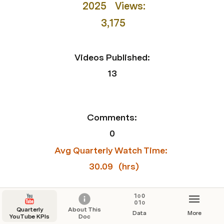
2025
  Views:
3,175
Videos Published:
13
Comments:
0
Avg Quarterly Watch Time: 
30.09
 (hrs)
Watch Time Total:
Quarterly
About This
Data
More
YouTube KPIs
Doc