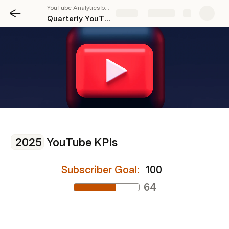
YouTube Analytics by Stackrie
Share
Explore
Quarterly YouTube KPIs
2025
 YouTube KPIs
Subscriber Goal: 
100
64