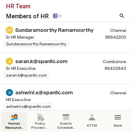
HR Team
Members of HR
Sundaramoorthy Ramamoorthy
SR
Chennai
Sr HR Manager
98842200
Sundaramoorthy Ramamoorthy
saran.k@spanllc.com
S
Coimbatore
Sr HR Executive
98402843
saran.k@spanllc.com
ashwini.s@spanllc.com
A
Chennai
HR Executive
ashwini.s@spanllc.com
Srimathi Gunasekaran
SG
Human
Policy
Events
Chennai
KYTM
More
Resources
Process &
Schedules
Executive - People & Culture
Team
Procedure
& Calendar