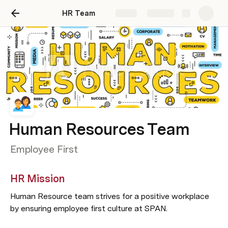
HR Team
Share
Explore
Human Resources Team
Employee First
HR Mission
Human Resource team strives for a positive workplace 
by ensuring employee first culture at SPAN.   