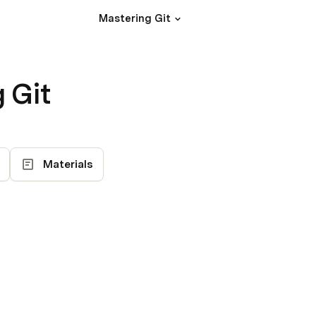
Mastering Git
 Git
Materials