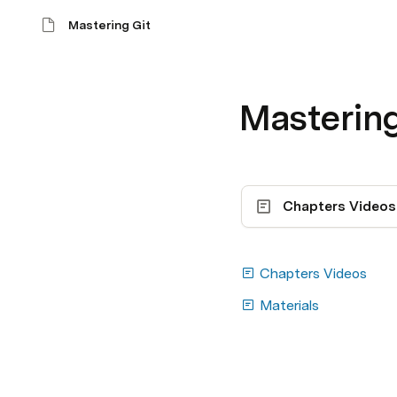
Mastering Git
Mastering
Chapters Videos
Chapters Videos
Materials