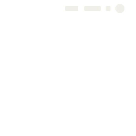
Share
Explore